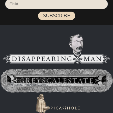
SUBSCRIBE