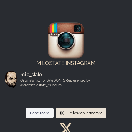
MILOSTATE INSTAGRAM
milo_state
Originals Not For Sale #ONFS Represented by
@greyscalestate_museum
Load More
Follow on Instagram