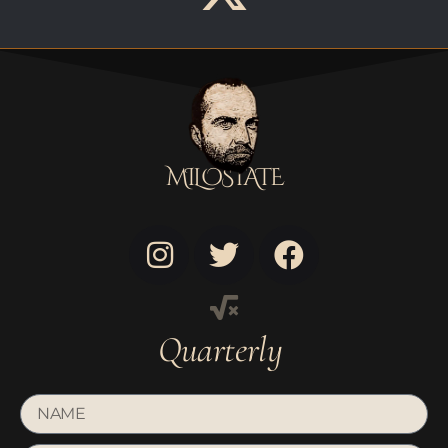
MILOSTATE
Quarterly