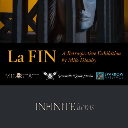
INFINITE
items