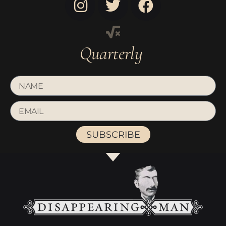
Quarterly
SUBSCRIBE