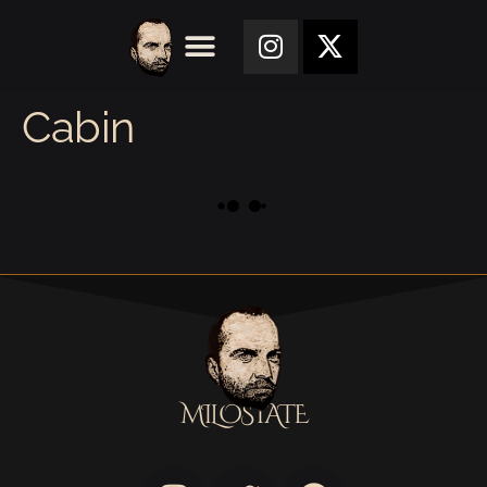
Cabin
MILOSTATE