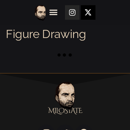
Figure Drawing
MILOSTATE