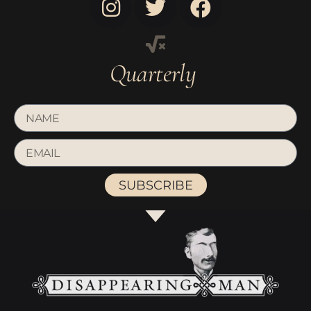
Quarterly
SUBSCRIBE