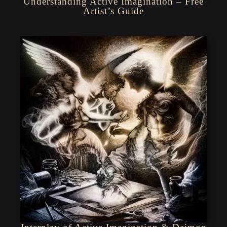
Understanding Active Imagination – Free
Artist’s Guide