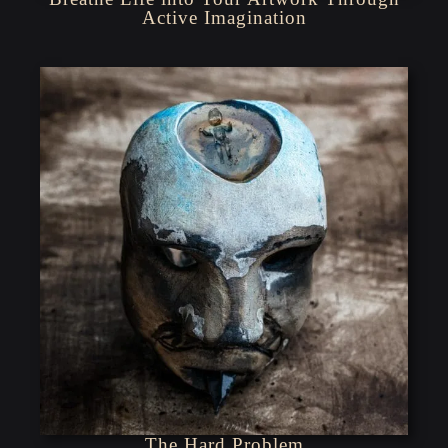
Active Imagination
The Hard Problem