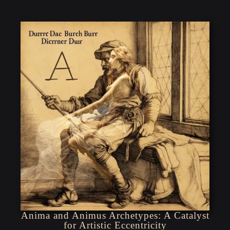
Anima and Animus Archetypes: A Catalyst
for Artistic Eccentricity