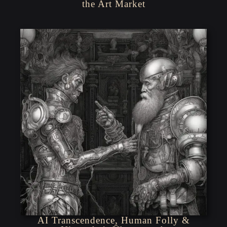
the Art Market
AI Transcendence, Human Folly &