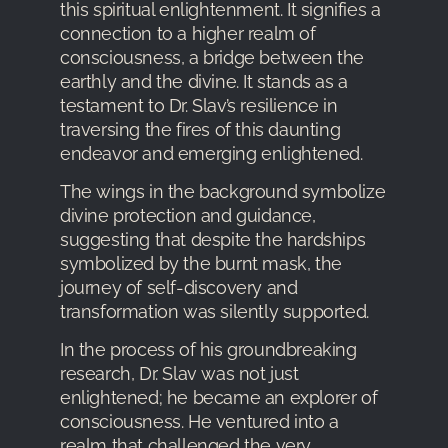
this spiritual enlightenment. It signifies a
connection to a higher realm of
consciousness, a bridge between the
earthly and the divine. It stands as a
testament to Dr. Slav’s resilience in
traversing the fires of this daunting
endeavor and emerging enlightened.
The wings in the background symbolize
divine protection and guidance,
suggesting that despite the hardships
symbolized by the burnt mask, the
journey of self-discovery and
transformation was silently supported.
In the process of his groundbreaking
research, Dr. Slav was not just
enlightened; he became an explorer of
consciousness. He ventured into a
realm that challenged the very