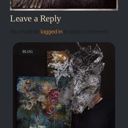
Leave a Reply
You must be
logged in
to post a comment.
BLOG