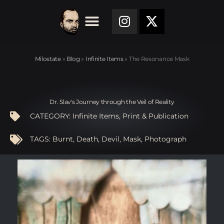
Milostate
»
Blog
»
Infinite Items
»
The Resonance Mask
Dr. Slav's Journey through the Veil of Reality
CATEGORY:
Infinite Items
,
Print & Publication
TAGS:
Burnt
,
Death
,
Devil
,
Mask
,
Photograph