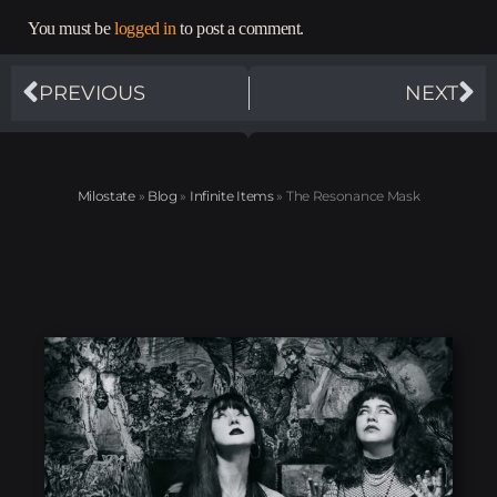
You must be
logged in
to post a comment.
PREVIOUS
NEXT
Milostate
»
Blog
»
Infinite Items
»
The Resonance Mask