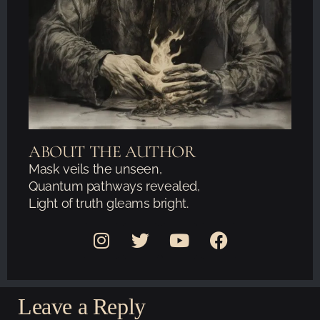
ABOUT THE AUTHOR
Mask veils the unseen,
Quantum pathways revealed,
Light of truth gleams bright.
Leave a Reply