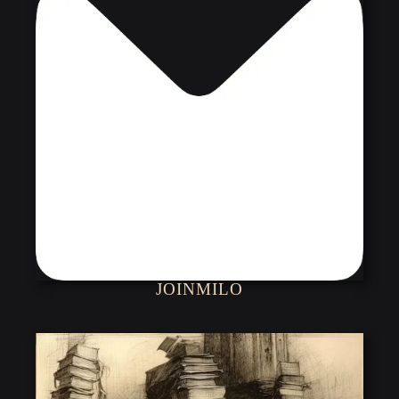
JOINMILO