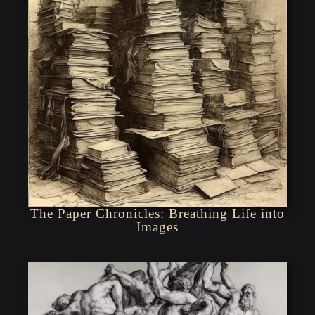
The Paper Chronicles: Breathing Life into
Images