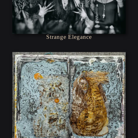
Strange Elegance