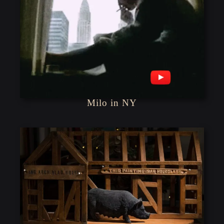
Milo in NY