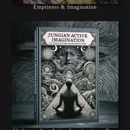
Emptiness & Imagination