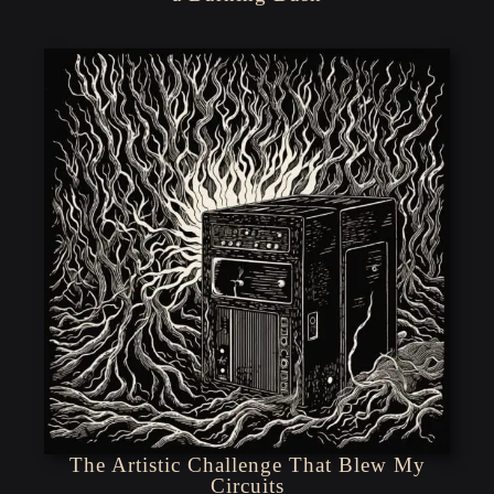
The Artistic Challenge That Blew My
Circuits