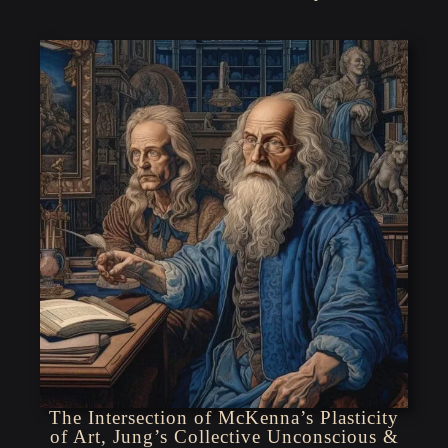
The Intersection of McKenna’s Plasticity
of Art, Jung’s Collective Unconscious &