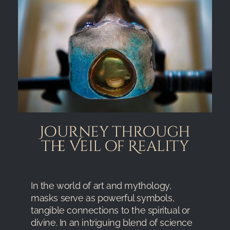
Journey through
the Veil of Reality
In the world of art and mythology,
masks serve as powerful symbols,
tangible connections to the spiritual or
divine. In an intriguing blend of science