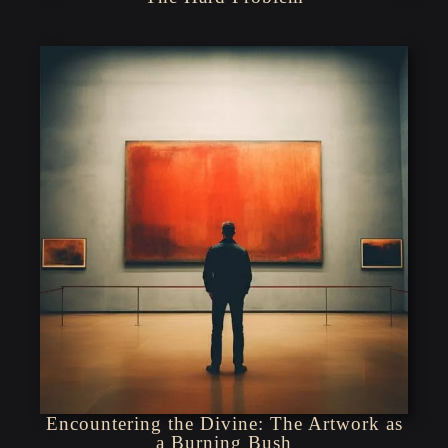
Encountering the Divine: The Artwork as
a Burning Bush