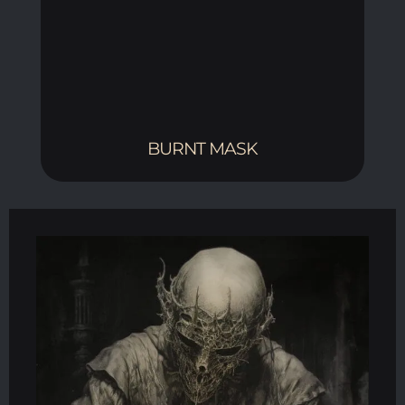
BURNT MASK