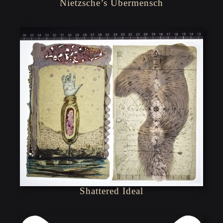
Nietzsche’s Übermensch
Shattered Ideal