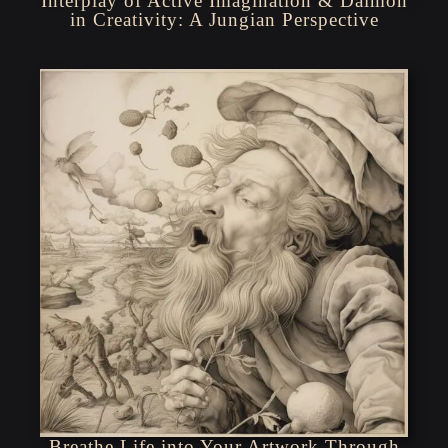
Interplay of Active Imagination & Daimon
in Creativity: A Jungian Perspective
Breathe Life into Your Artwork Through