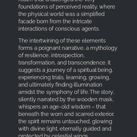
foundations of perceived reality, where
the physical world was a simplified
facade born from the intricate
interactions of conscious agents.
The intertwining of these elements
forms a poignant narrative, a mythology
of resilience, introspection,
transformation, and transcendence. It
suggests a journey of a spiritual being,
experiencing trials, learning, growing,
and ultimately finding illumination
amidst the symphony of life. The story,
silently narrated by the wooden mask,
whispers an age-old wisdom – that
beneath the worn and scarred exterior,
the spirit remains untouched, glowing
with divine light, eternally guided and
protected by celestial wings.