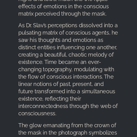
effects of emotions in the conscious
matrix perceived through the mask.
As Dr. Slav’s perceptions dissolved into a
pulsating matrix of conscious agents, he
saw his thoughts and emotions as
distinct entities influencing one another,
creating a beautiful, chaotic melody of
existence. Time became an ever-
changing topography, modulating with
the flow of conscious interactions. The
linear notions of past, present, and
future transformed into a simultaneous
existence, reflecting their
interconnectedness through the web of
consciousness.
The glow emanating from the crown of
the mask in the photograph symbolizes