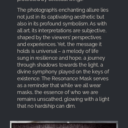
The photograph’s enchanting allure lies
not just in its captivating aesthetic but
also in its profound symbolism. As with
all art, its interpretations are subjective,
shaped by the viewers’ perspectives
and experiences. Yet, the message it
holds is universal – a melody of life
sung in resilience and hope, a journey
through shadows towards the light, a
divine symphony played on the keys of
existence. The Resonance Mask serves
as a reminder that while we all wear
masks, the essence of who we are
remains unscathed, glowing with a light
that no hardship can dim.