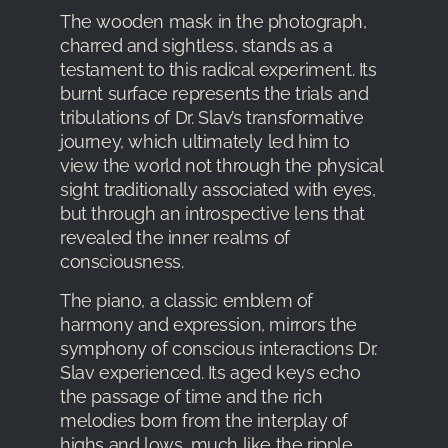
The wooden mask in the photograph,
charred and sightless, stands as a
testament to this radical experiment. Its
burnt surface represents the trials and
tribulations of Dr. Slav’s transformative
journey, which ultimately led him to
view the world not through the physical
sight traditionally associated with eyes,
but through an introspective lens that
revealed the inner realms of
consciousness.
The piano, a classic emblem of
harmony and expression, mirrors the
symphony of conscious interactions Dr.
Slav experienced. Its aged keys echo
the passage of time and the rich
melodies born from the interplay of
highs and lows, much like the ripple