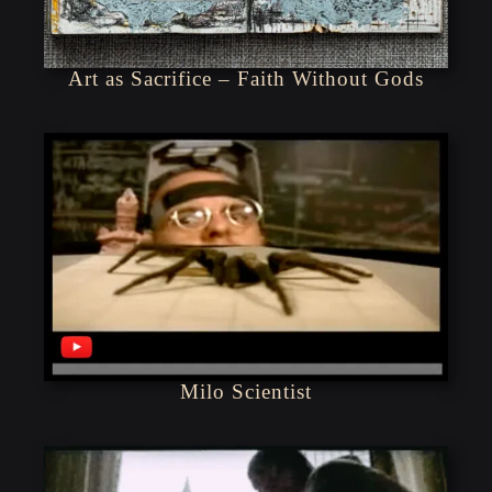
Art as Sacrifice – Faith Without Gods
Milo Scientist