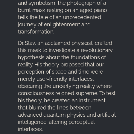
and symbolism, the photograph of a
burnt mask resting on an aged piano
tells the tale of an unprecedented
journey of enlightenment and
transformation.
Dr. Slav, an acclaimed physicist, crafted
this mask to investigate a revolutionary
hypothesis about the foundations of
reality. His theory proposed that our
perception of space and time were
merely user-friendly interfaces,
obscuring the underlying reality where
consciousness reigned supreme. To test
his theory, he created an instrument
that blurred the lines between
advanced quantum physics and artificial
intelligence, altering perceptual
interfaces.