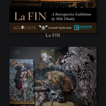
La FIN