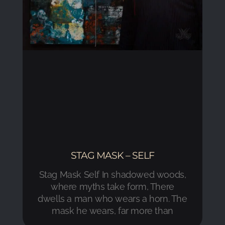
STAG MASK – SELF
Stag Mask Self In shadowed woods,
where myths take form, There
dwells a man who wears a horn. The
mask he wears, far more than