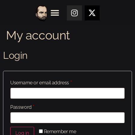
My account
Login
Username or email address
*
Password
*
Remember me
Log in