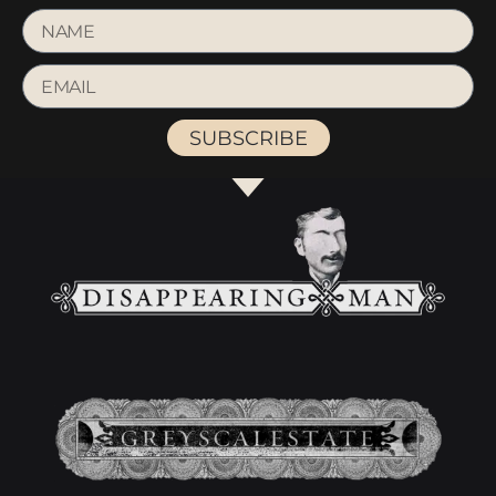
SUBSCRIBE