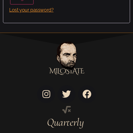
Lost your password?
MILOSTATE
Quarterly