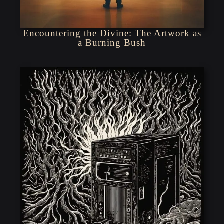
Encountering the Divine: The Artwork as
a Burning Bush