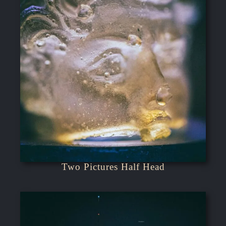
Two Pictures Half Head