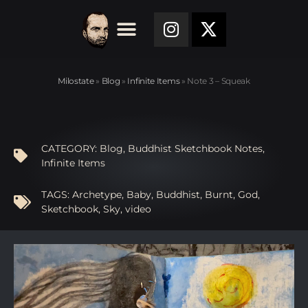
Milostate
»
Blog
»
Infinite Items
»
Note 3 – Squeak
CATEGORY:
Blog
,
Buddhist Sketchbook Notes
,
Infinite Items
TAGS:
Archetype
,
Baby
,
Buddhist
,
Burnt
,
God
,
Sketchbook
,
Sky
,
video