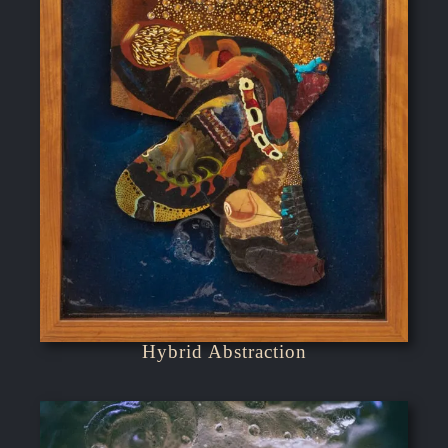
Hybrid Abstraction