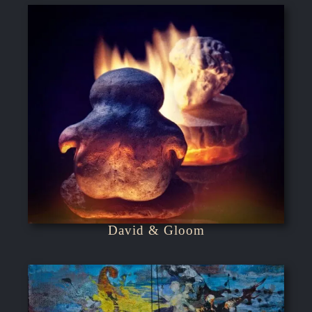
David & Gloom