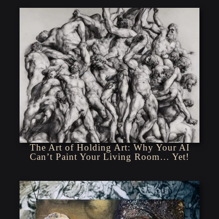
The Art of Holding Art: Why Your AI
Can’t Paint Your Living Room… Yet!