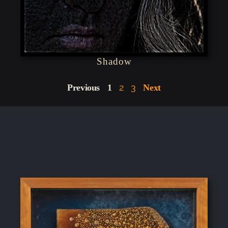
Shadow
2
3
Previous
1
Next