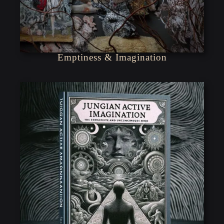
Emptiness & Imagination