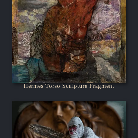
Hermes Torso Sculpture Fragment