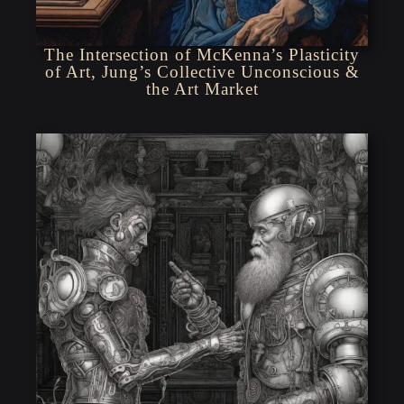
The Intersection of McKenna’s Plasticity
of Art, Jung’s Collective Unconscious &
the Art Market