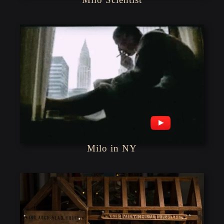
Milo in NY