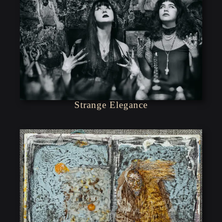
Strange Elegance