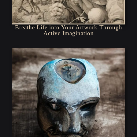
Breathe Life into Your Artwork Through
Active Imagination