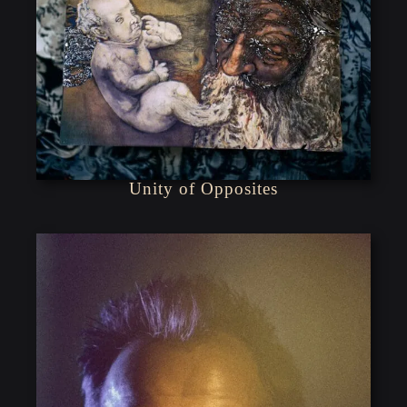
Unity of Opposites