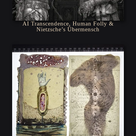
AI Transcendence, Human Folly &
Nietzsche’s Übermensch