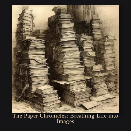
The Paper Chronicles: Breathing Life into
Images