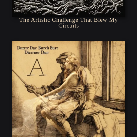
The Artistic Challenge That Blew My
Circuits