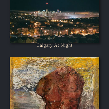
Calgary At Night