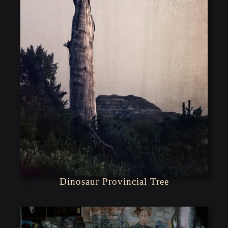
Dinosaur Provincial Tree