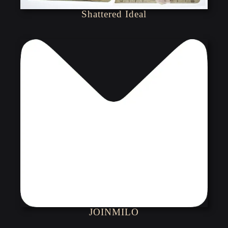
Shattered Ideal
JOINMILO