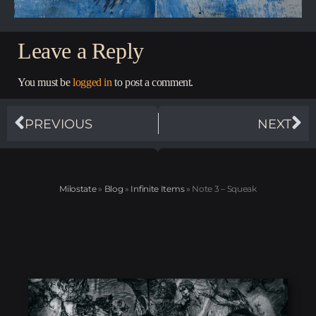
Leave a Reply
You must be
logged in
to post a comment.
PREVIOUS
NEXT
Milostate
»
Blog
»
Infinite Items
»
Note 3 – Squeak