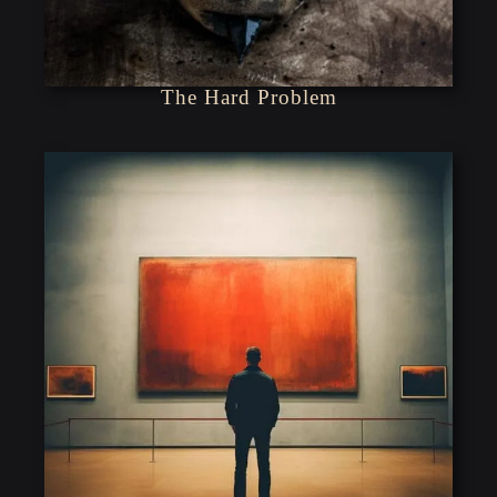
The Hard Problem