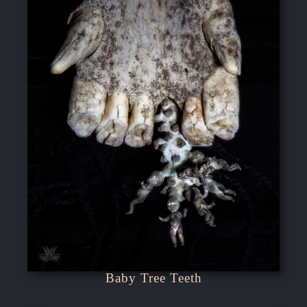
Baby Tree Teeth