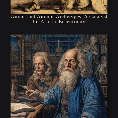
Anima and Animus Archetypes: A Catalyst
for Artistic Eccentricity