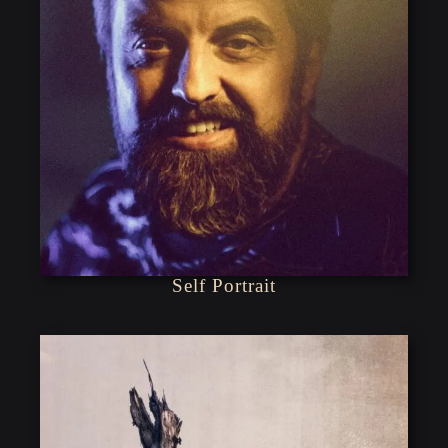
Self Portrait