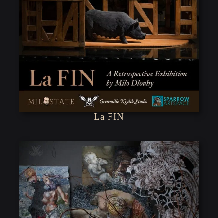
La FIN