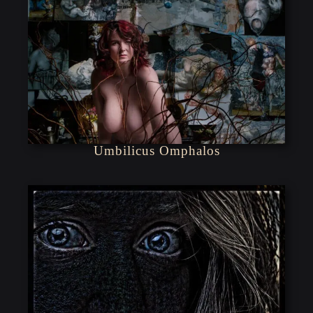
Umbilicus Omphalos