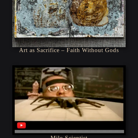
Art as Sacrifice – Faith Without Gods
Milo Scientist