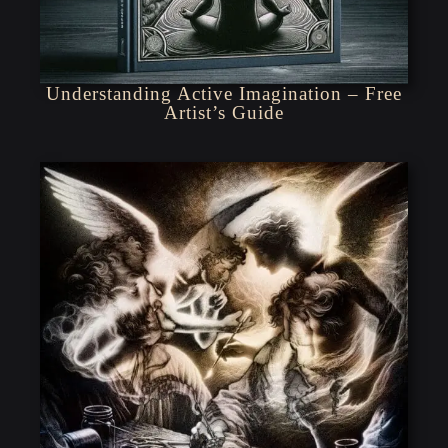
Understanding Active Imagination – Free
Artist’s Guide