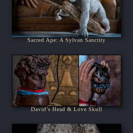
Sacred Ape: A Sylvan Sanctity
David’s Head & Love Skull