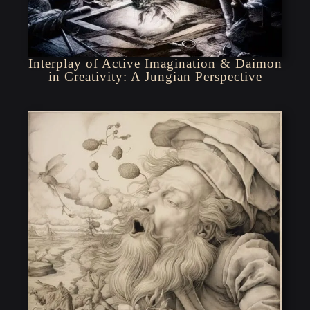
Interplay of Active Imagination & Daimon
in Creativity: A Jungian Perspective