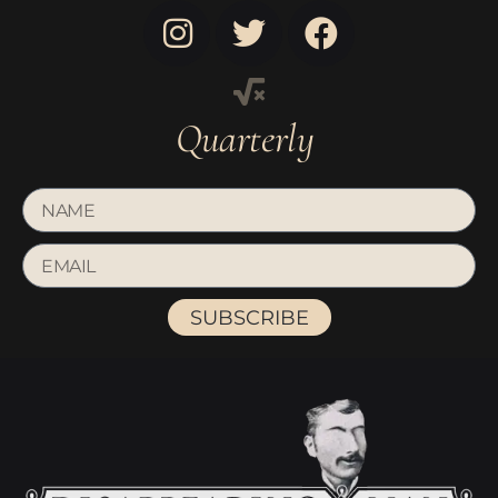
Quarterly
SUBSCRIBE