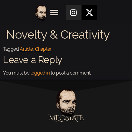
Novelty & Creativity
Tagged
Article
,
Chapter
Leave a Reply
You must be
logged in
to post a comment.
MILOSTATE