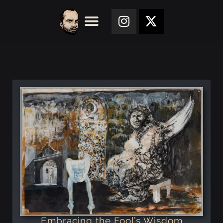
Embracing the Fool’s Wisdom