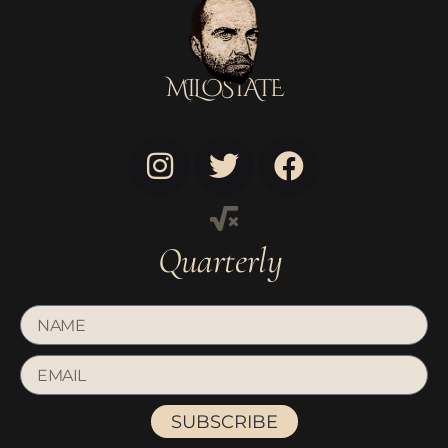
MILOSTATE
Quarterly
SUBSCRIBE