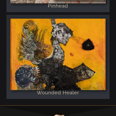
Pinhead
Wounded Healer