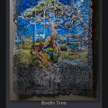
Bodhi Tree