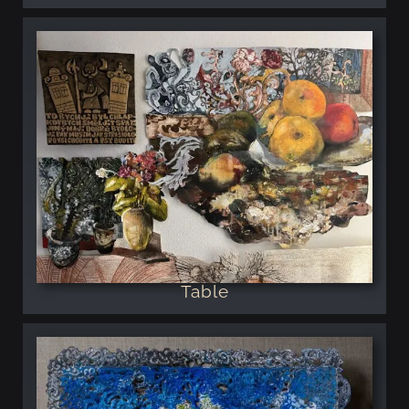
Table