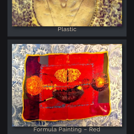
Plastic
Formula Painting – Red