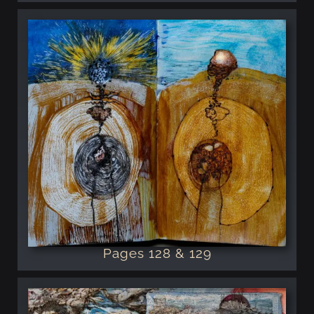
Pages 128 & 129