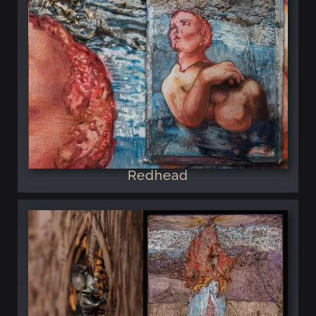
Redhead