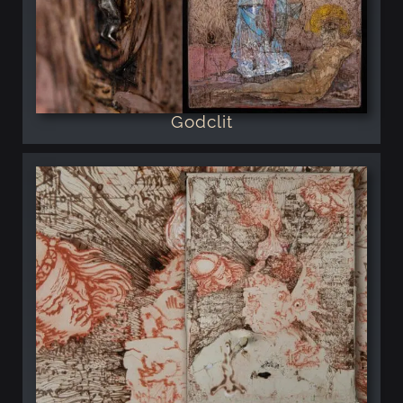
Godclit