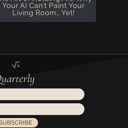
Your AI Can’t Paint Your
Living Room… Yet!
uarterly
SUBSCRIBE