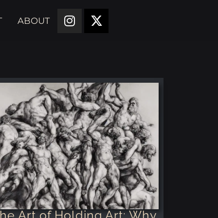
T
ABOUT
he Art of Holding Art: Why