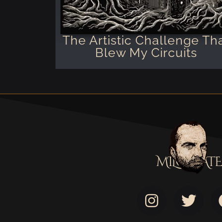
The Artistic Challenge Th
Blew My Circuits
MILOSTATE