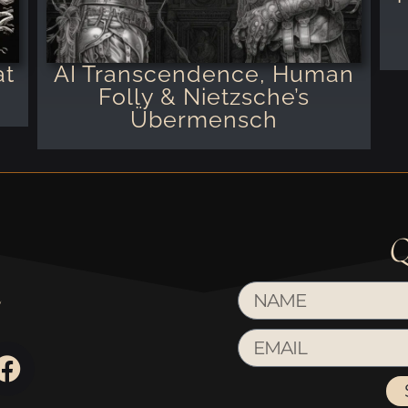
at
AI Transcendence, Human
Folly & Nietzsche’s
Übermensch
Q