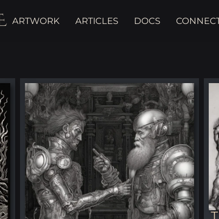
E
ARTWORK
ARTICLES
DOCS
CONNEC
T