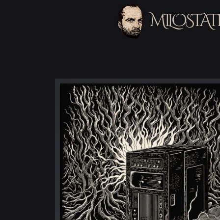
MILOSTAT