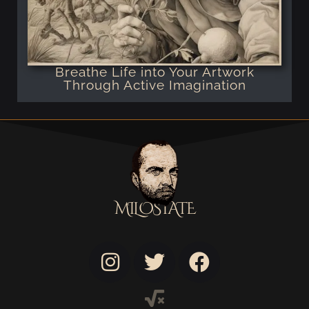
Breathe Life into Your Artwork
Through Active Imagination
MILOSTATE