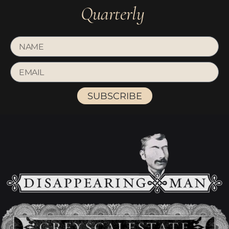
Quarterly
SUBSCRIBE