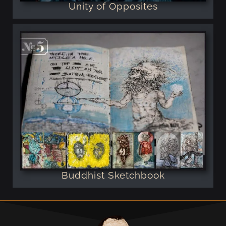
Unity of Opposites
Buddhist Sketchbook