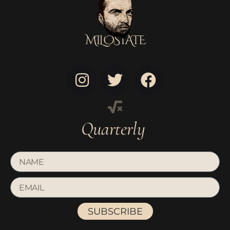
MILOSTATE
Quarterly
SUBSCRIBE