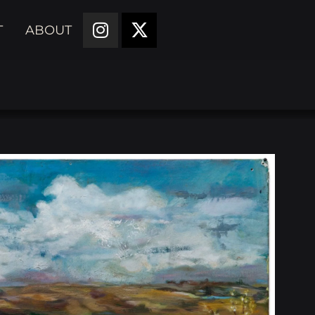
T
ABOUT