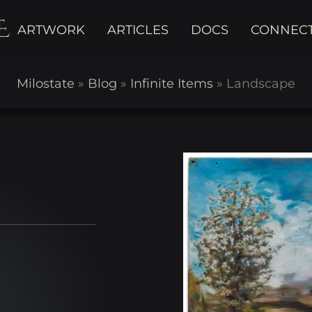
E
ARTWORK
ARTICLES
DOCS
CONNEC
Milostate
»
Blog
»
Infinite Items
»
Landscape