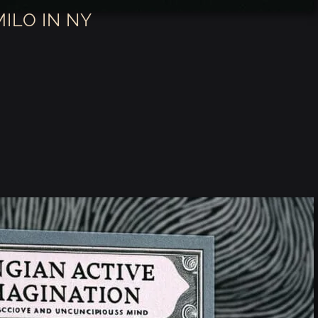
MILO IN NY