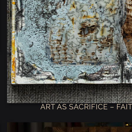
ART AS SACRIFICE – FA