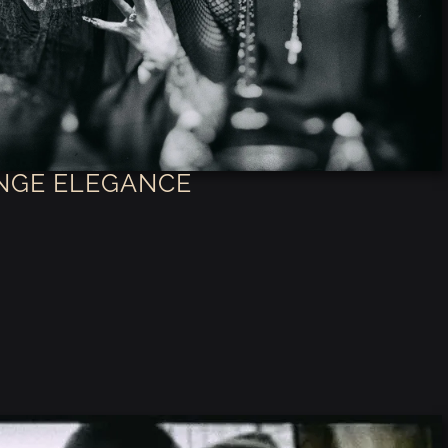
NGE ELEGANCE