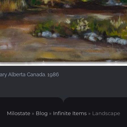
gary Alberta Canada. 1986
Milostate
»
Blog
»
Infinite Items
»
Landscape