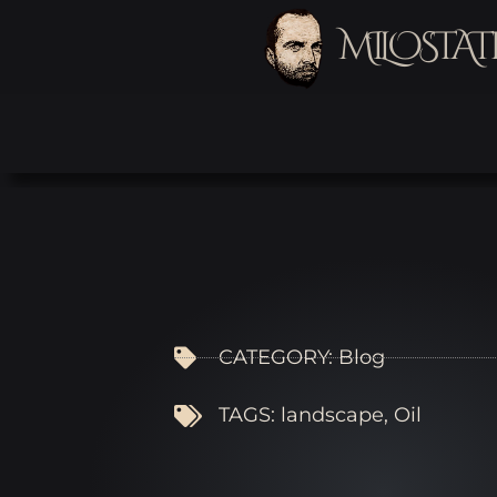
MILOSTAT
CATEGORY:
Blog
TAGS:
landscape
,
Oil