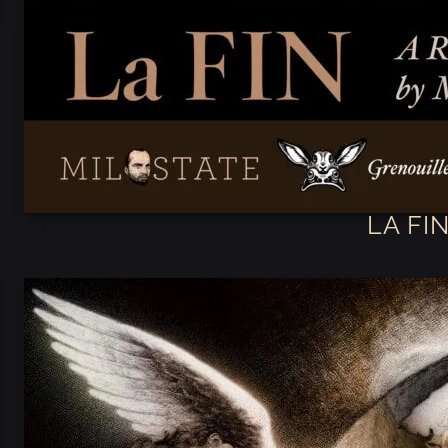
LA FI