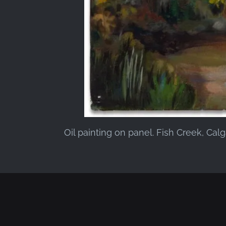
Oil painting on panel. Fish Creek, Cal