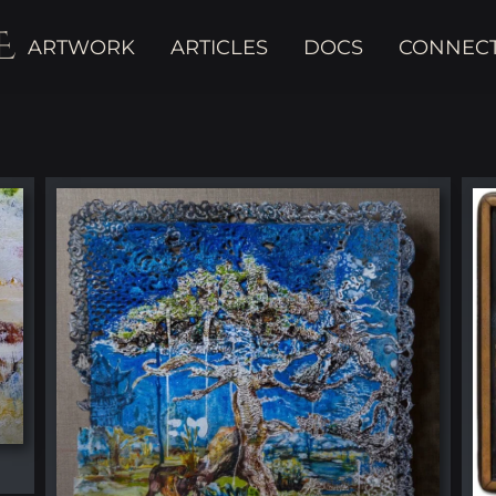
E
ARTWORK
ARTICLES
DOCS
CONNEC