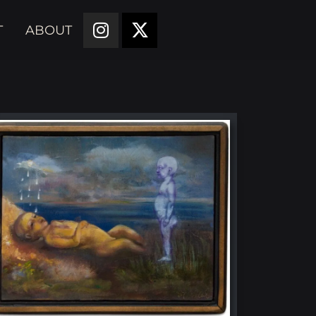
T
ABOUT