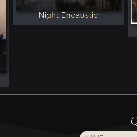
Night Encaustic
Q