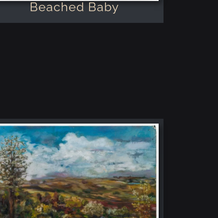
Beached Baby