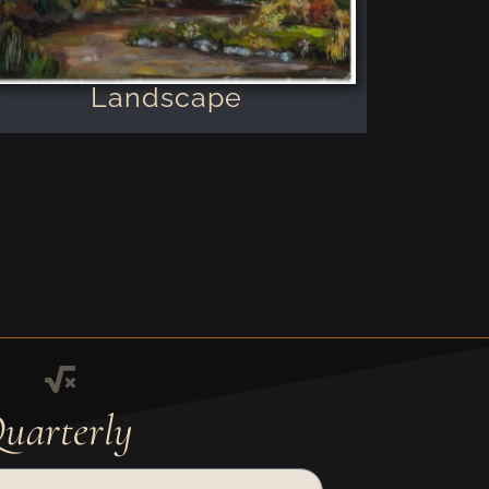
Landscape
uarterly