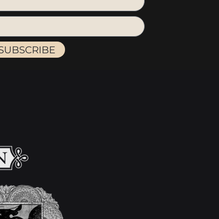
SUBSCRIBE