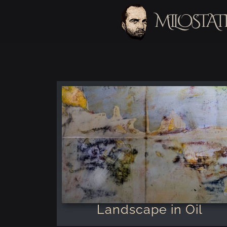
MILOSTAT
Landscape in Oil