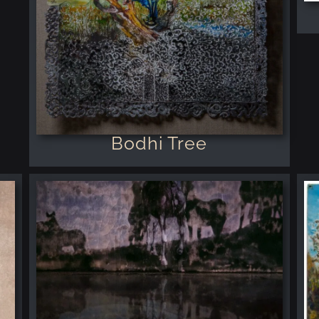
Bodhi Tree