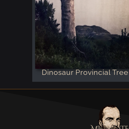
Dinosaur Provincial Tree
MILOSTATE