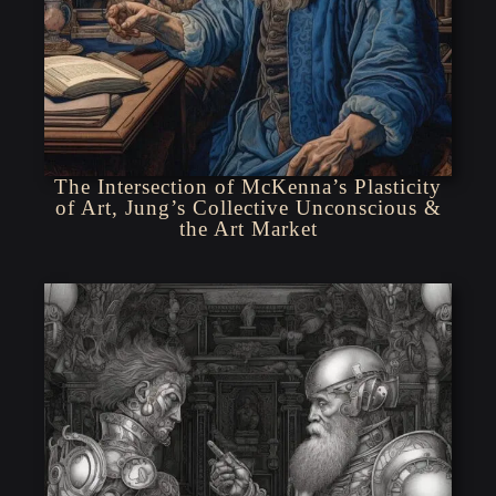
The Intersection of McKenna’s Plasticity
of Art, Jung’s Collective Unconscious &
the Art Market