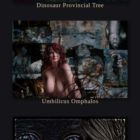
Dinosaur Provincial Tree
Umbilicus Omphalos