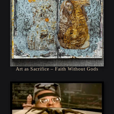
Art as Sacrifice – Faith Without Gods