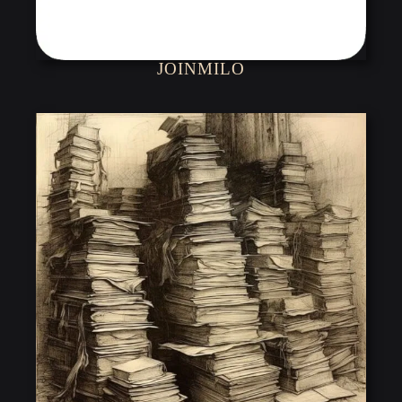
JOINMILO