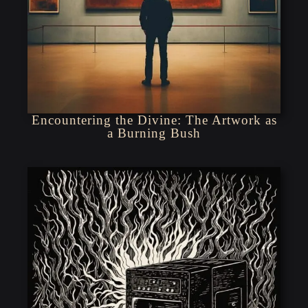
Encountering the Divine: The Artwork as
a Burning Bush