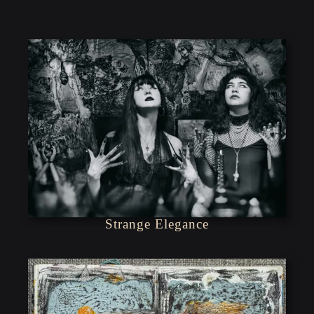
Strange Elegance