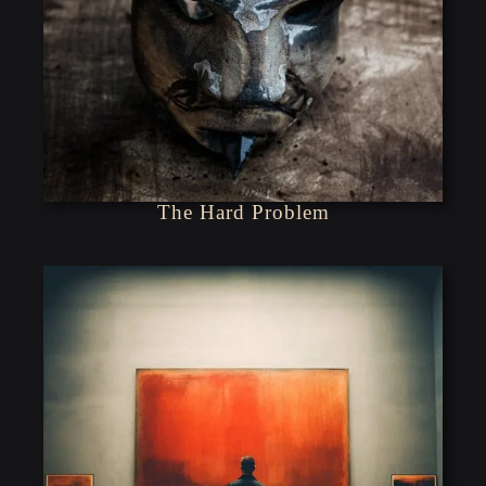
The Hard Problem