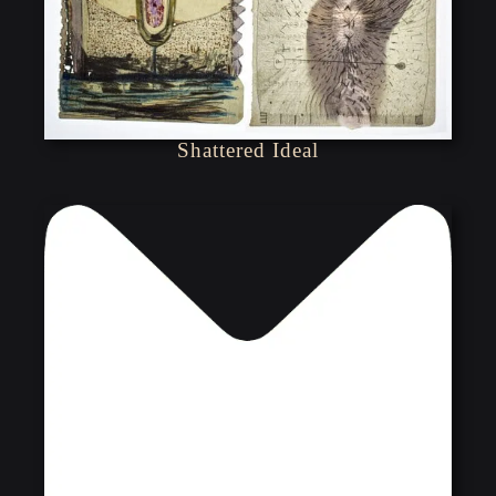
Shattered Ideal