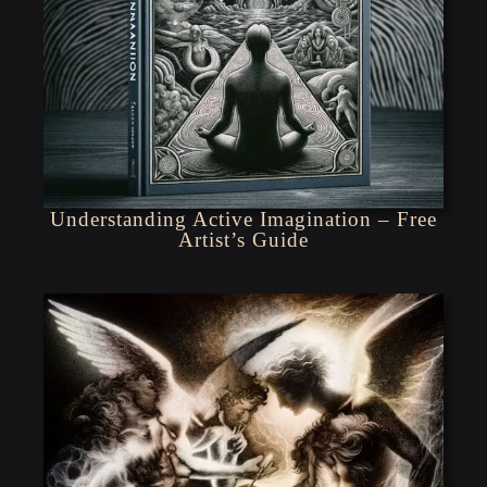
Understanding Active Imagination – Free
Artist’s Guide