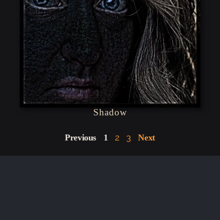
Shadow
2
3
Previous
1
Next