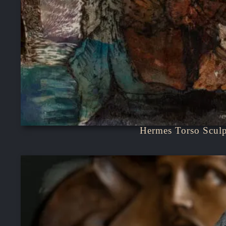
Hermes Torso Sculp