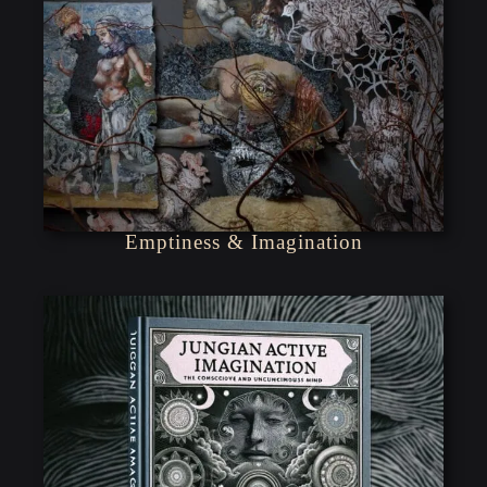
Emptiness & Imagination