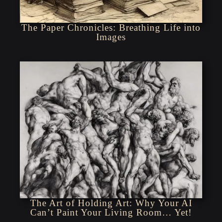
The Paper Chronicles: Breathing Life into
Images
The Art of Holding Art: Why Your AI
Can’t Paint Your Living Room… Yet!