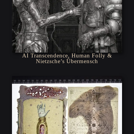
AI Transcendence, Human Folly &
Nietzsche’s Übermensch