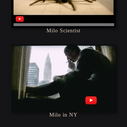
Milo Scientist
Milo in NY