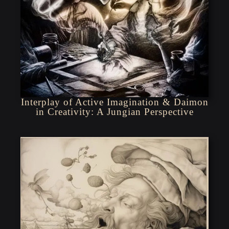
Interplay of Active Imagination & Daimon
in Creativity: A Jungian Perspective