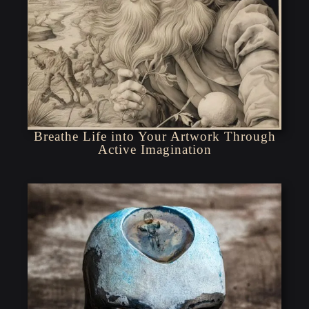
Breathe Life into Your Artwork Through
Active Imagination