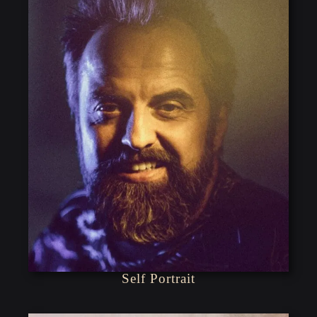
Self Portrait