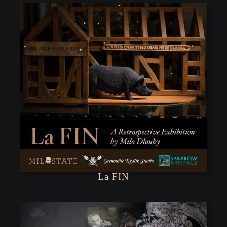
La FIN