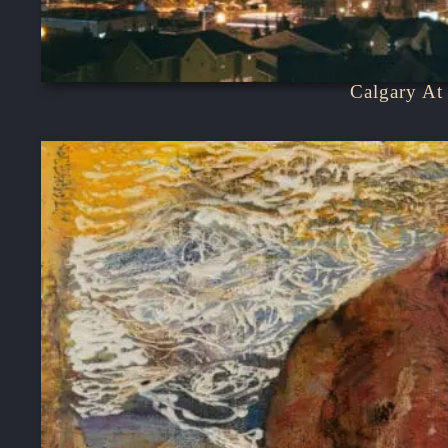
Calgary At