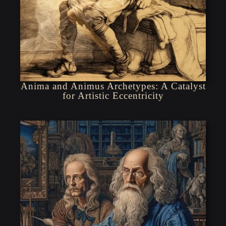
Anima and Animus Archetypes: A Catalyst
for Artistic Eccentricity