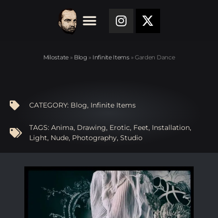
Milostate
»
Blog
»
Infinite Items
»
Garden Dance
CATEGORY:
Blog
,
Infinite Items
TAGS:
Anima
,
Drawing
,
Erotic
,
Feet
,
Installation
,
Light
,
Nude
,
Photography
,
Studio