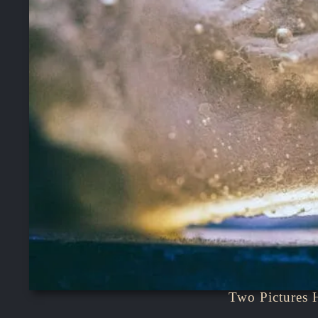
Two Pictures 