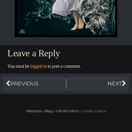
Leave a Reply
You must be
logged in
to post a comment.
PREVIOUS
NEXT
Milostate
»
Blog
»
Infinite Items
»
Garden Dance