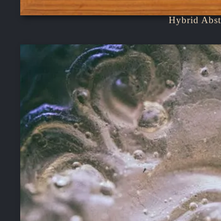
Hybrid Abst