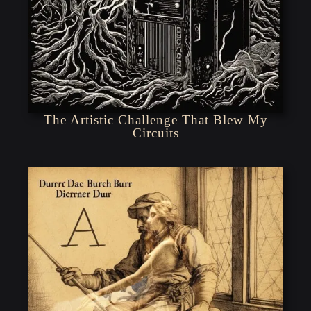
The Artistic Challenge That Blew My
Circuits