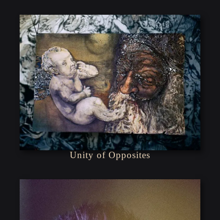
Unity of Opposites