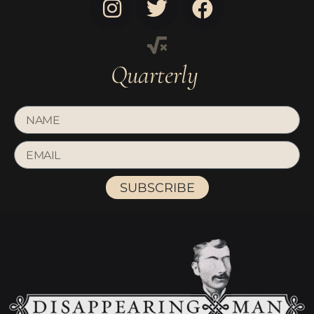
Quarterly
SUBSCRIBE