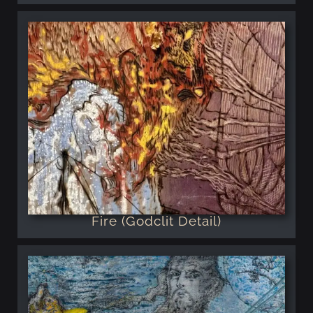
Fire (Godclit Detail)