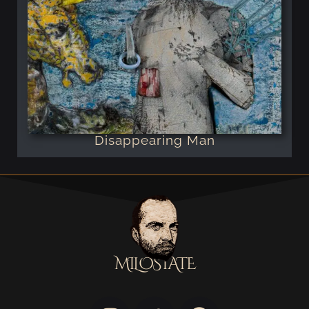
Disappearing Man
MILOSTATE