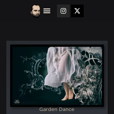
Garden Dance