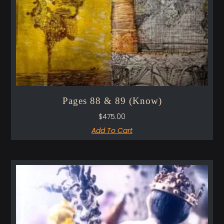
Pages 88 & 89 (Know)
$
475.00
Add To Cart