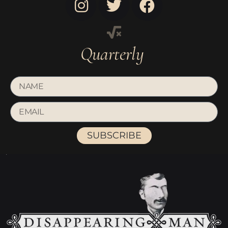
Quarterly
SUBSCRIBE