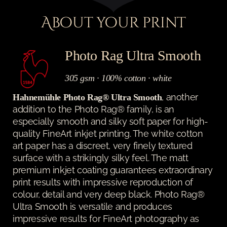
About your print
Photo Rag Ultra Smooth
305 gsm · 100% cotton · white
, another
Hahnemühle Photo Rag® Ultra Smooth
addition to the Photo Rag® family, is an
especially smooth and silky soft paper for high-
quality FineArt inkjet printing. The white cotton
art paper has a discreet, very finely textured
surface with a strikingly silky feel. The matt
premium inkjet coating guarantees extraordinary
print results with impressive reproduction of
colour, detail and very deep black. Photo Rag®
Ultra Smooth is versatile and produces
impressive results for FineArt photography as