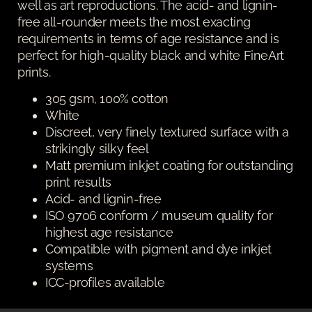
well as art reproductions. The acid- and lignin-
free all-rounder meets the most exacting
requirements in terms of age resistance and is
perfect for high-quality black and white FineArt
prints.
305 gsm, 100% cotton
White
Discreet, very finely textured surface with a
strikingly silky feel
Matt premium inkjet coating for outstanding
print results
Acid- and lignin-free
ISO 9706 conform / museum quality for
highest age resistance
Compatible with pigment and dye inkjet
systems
ICC-profiles available