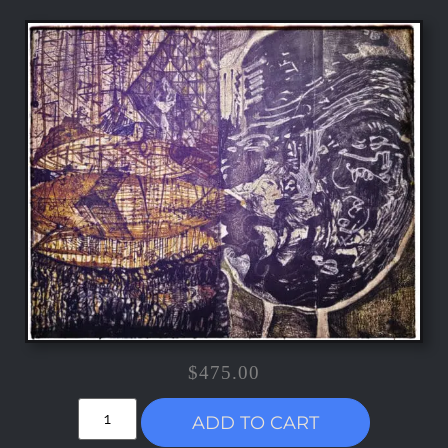
$
475.00
ADD TO CART