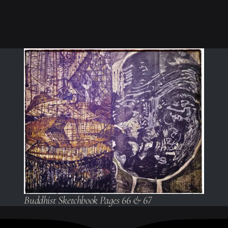
Buddhist Sketchbook Pages 66 & 67