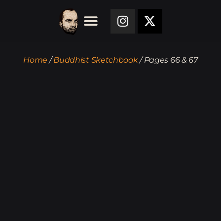
Home
/
Buddhist Sketchbook
/ Pages 66 & 67