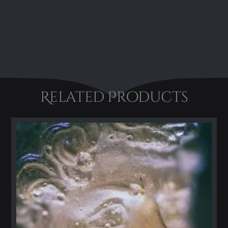
Related Products