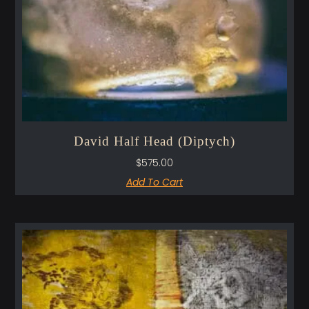
David Half Head (Diptych)
$
575.00
Add To Cart