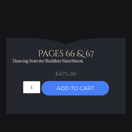
Pages 66 & 67
Drawing from the Buddhist Sketchbook.
$
475.00
ADD TO CART