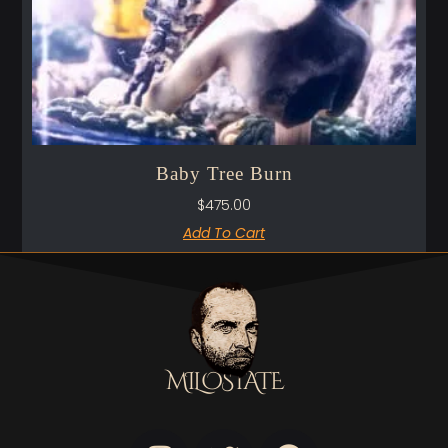
Baby Tree Burn
$
475.00
Add To Cart
MILOSTATE