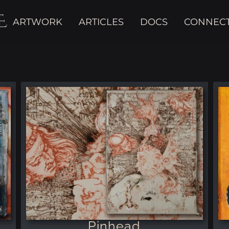
E
ARTWORK
ARTICLES
DOCS
CONNEC
Pinhead