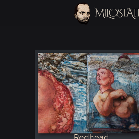
MILOSTAT
Redhead