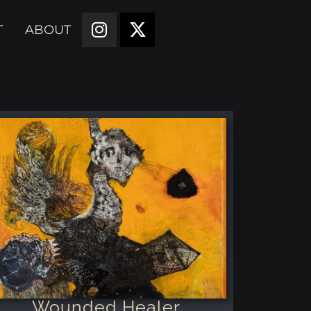
T
ABOUT
Wounded Healer