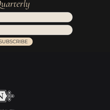
uarterly
SUBSCRIBE