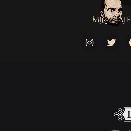
MILOSTATE