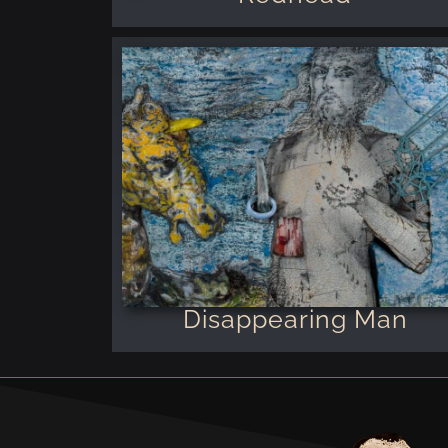
Disappearing Man