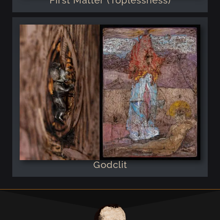
Godclit