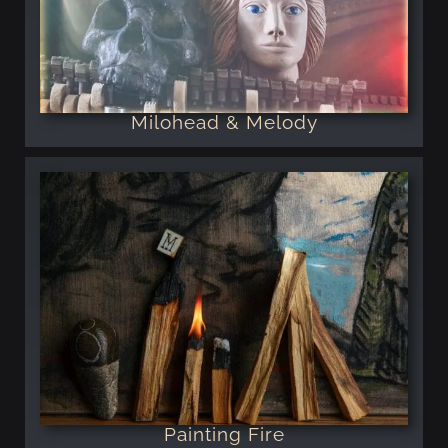
Milohead & Melody
Painting Fire