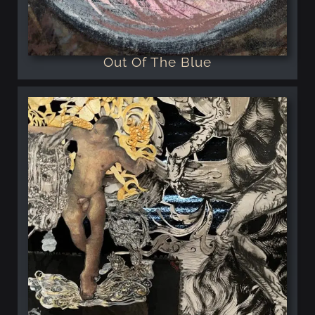
Out Of The Blue