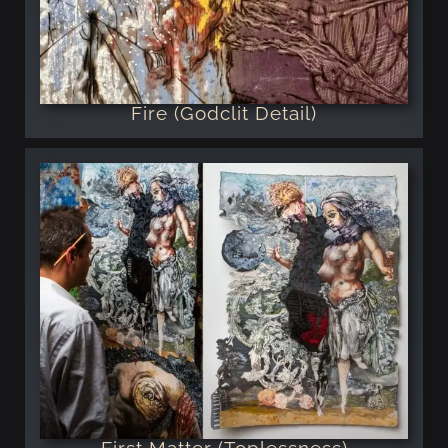
Fire (Godclit Detail)
First Matter (Toplessness)