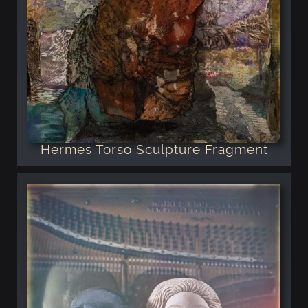
Hermes Torso Sculpture Fragment