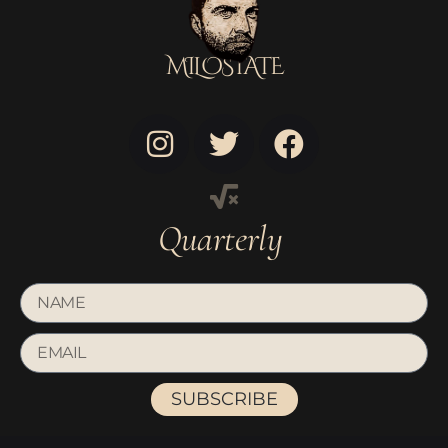
MILOSTATE
Quarterly
SUBSCRIBE