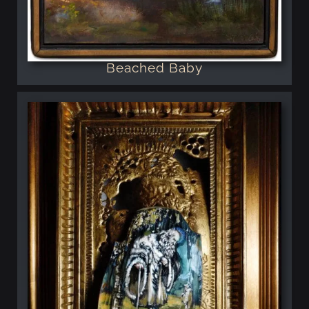
Beached Baby