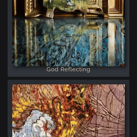
God Reflecting