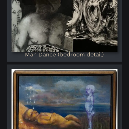
Man Dance (bedroom detail)