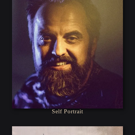
Self Portrait