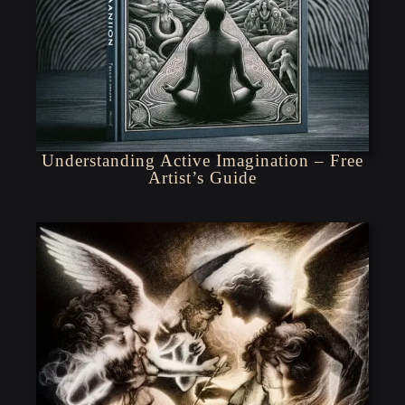
Understanding Active Imagination – Free
Artist’s Guide