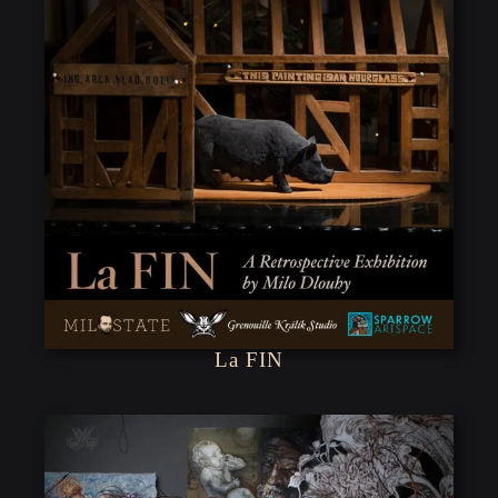
La FIN