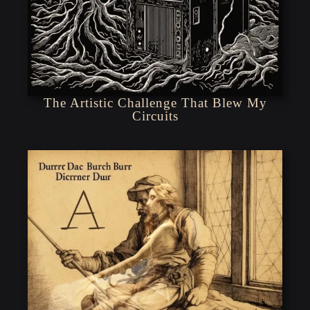
The Artistic Challenge That Blew My
Circuits