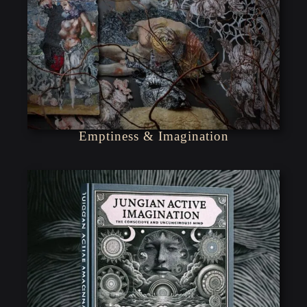
Emptiness & Imagination