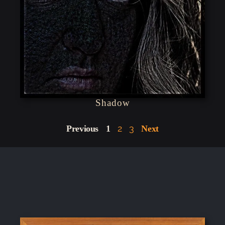
Shadow
2
3
Previous
1
Next