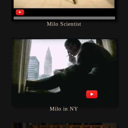
Milo Scientist
Milo in NY