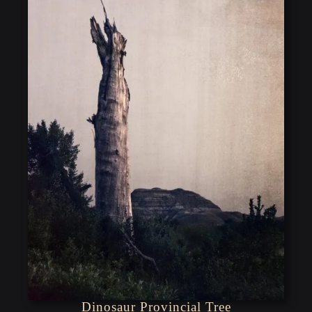
Dinosaur Provincial Tree