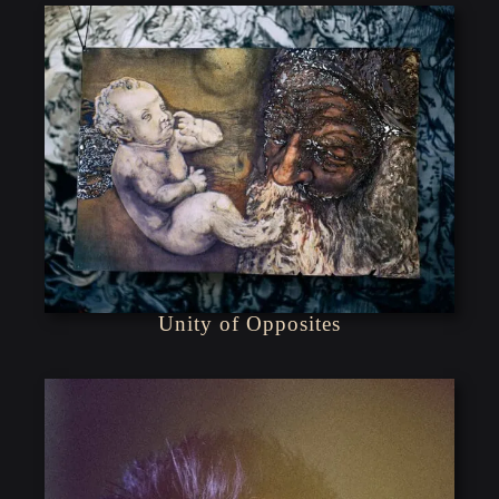
Unity of Opposites