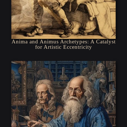
Anima and Animus Archetypes: A Catalyst
for Artistic Eccentricity