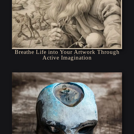
Breathe Life into Your Artwork Through
Active Imagination