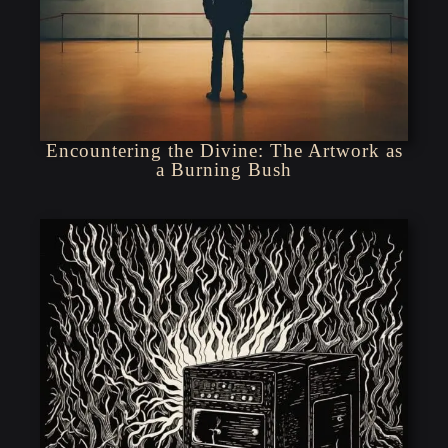
Encountering the Divine: The Artwork as
a Burning Bush