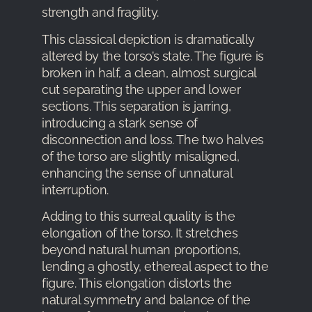
strength and fragility.
This classical depiction is dramatically
altered by the torso’s state. The figure is
broken in half, a clean, almost surgical
cut separating the upper and lower
sections. This separation is jarring,
introducing a stark sense of
disconnection and loss. The two halves
of the torso are slightly misaligned,
enhancing the sense of unnatural
interruption.
Adding to this surreal quality is the
elongation of the torso. It stretches
beyond natural human proportions,
lending a ghostly, ethereal aspect to the
figure. This elongation distorts the
natural symmetry and balance of the