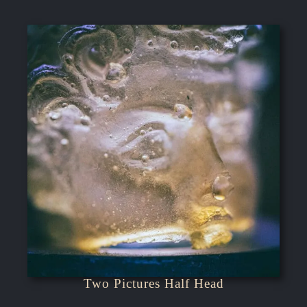
Two Pictures Half Head