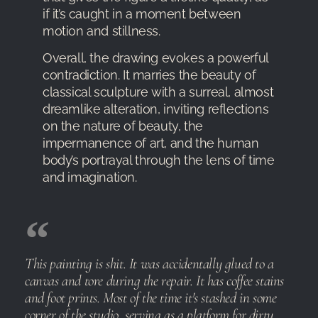
if it’s caught in a moment between
motion and stillness.
Overall, the drawing evokes a powerful
contradiction. It marries the beauty of
classical sculpture with a surreal, almost
dreamlike alteration, inviting reflections
on the nature of beauty, the
impermanence of art, and the human
body’s portrayal through the lens of time
and imagination.
This painting is shit. It was accidentally glued to a
canvas and tore during the repair. It has coffee stains
and foot prints. Most of the time it's stashed in some
corner of the studio, serving as a platform for dirty