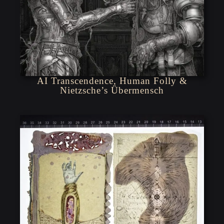
AI Transcendence, Human Folly &
Nietzsche’s Übermensch