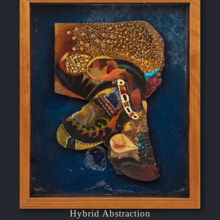
Hybrid Abstraction