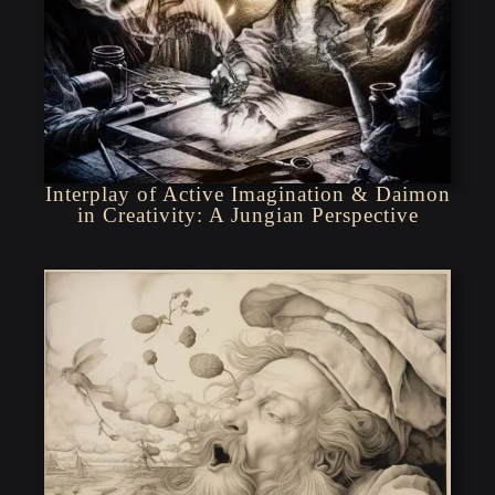
Interplay of Active Imagination & Daimon
in Creativity: A Jungian Perspective