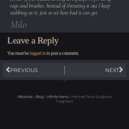
rags and brushes. Instead of throwing it out I keep
stabbing at it, just to see how bad it can get.
Milo
Leave a Reply
You must be
logged in
to post a comment.
PREVIOUS
NEXT
Milostate
»
Blog
»
Infinite Items
»
Hermes Torso Sculpture
Fragment