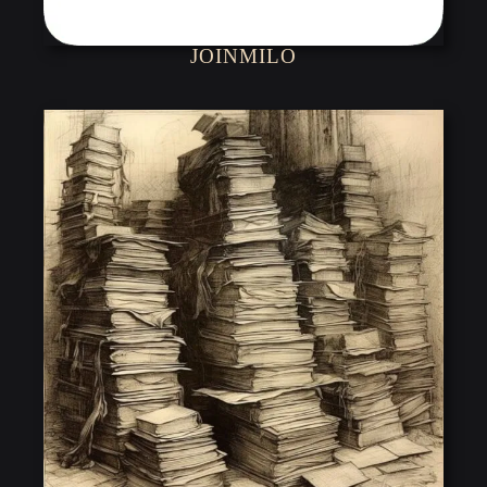
JOINMILO