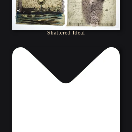
Shattered Ideal