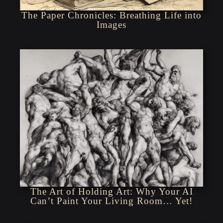
The Paper Chronicles: Breathing Life into
Images
The Art of Holding Art: Why Your AI
Can’t Paint Your Living Room… Yet!