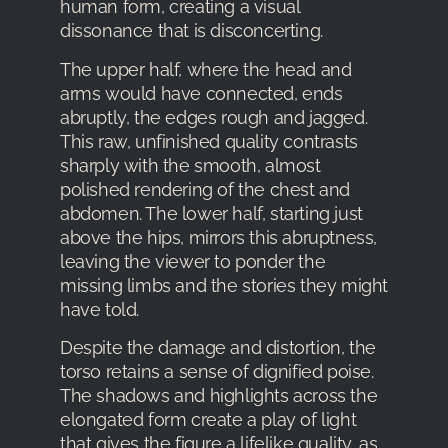
human form, creating a visual
dissonance that is disconcerting.
The upper half, where the head and
arms would have connected, ends
abruptly, the edges rough and jagged.
This raw, unfinished quality contrasts
sharply with the smooth, almost
polished rendering of the chest and
abdomen. The lower half, starting just
above the hips, mirrors this abruptness,
leaving the viewer to ponder the
missing limbs and the stories they might
have told.
Despite the damage and distortion, the
torso retains a sense of dignified poise.
The shadows and highlights across the
elongated form create a play of light
that gives the figure a lifelike quality, as