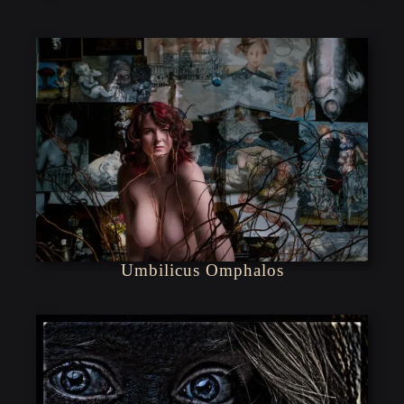
Umbilicus Omphalos