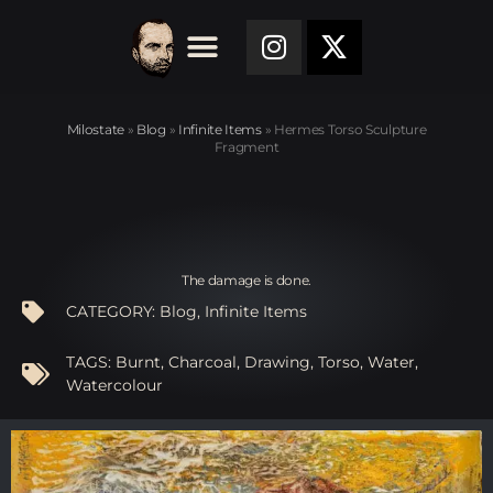
Milostate
»
Blog
»
Infinite Items
»
Hermes Torso Sculpture
Fragment
The damage is done.
CATEGORY:
Blog
,
Infinite Items
TAGS:
Burnt
,
Charcoal
,
Drawing
,
Torso
,
Water
,
Watercolour