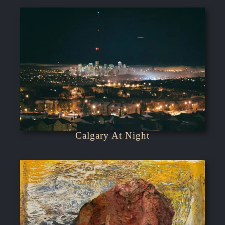
Calgary At Night