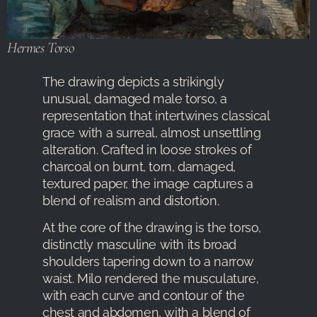
Hermes Torso
The drawing depicts a strikingly
unusual, damaged male torso, a
representation that intertwines classical
grace with a surreal, almost unsettling
alteration. Crafted in loose strokes of
charcoal on burnt, torn, damaged,
textured paper, the image captures a
blend of realism and distortion.
At the core of the drawing is the torso,
distinctly masculine with its broad
shoulders tapering down to a narrow
waist. Milo rendered the musculature,
with each curve and contour of the
chest and abdomen, with a blend of