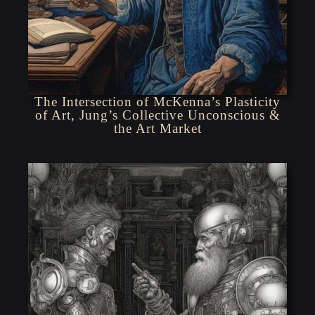
The Intersection of McKenna’s Plasticity
of Art, Jung’s Collective Unconscious &
the Art Market