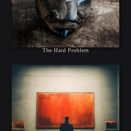
The Hard Problem