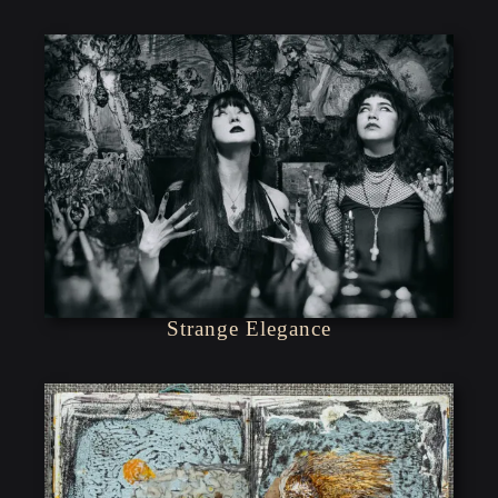
Strange Elegance