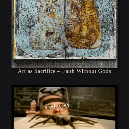
Art as Sacrifice – Faith Without Gods