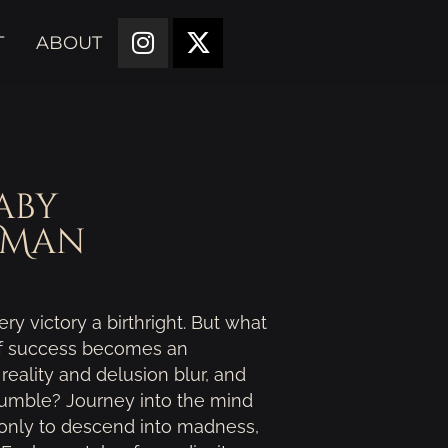
T
ABOUT
aby
 Man
ry victory a birthright. But what
of success becomes an
eality and delusion blur, and
crumble? Journey into the mind
 only to descend into madness,