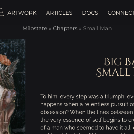
E
ARTWORK
ARTICLES
DOCS
CONNEC
Milostate
»
Chapters
»
Small Man
Big B
Small
To him, every step was a triumph, eve
happens when a relentless pursuit 
obsession? When the lines between r
the very essence of self begins to 
of a man who seemed to have it all,