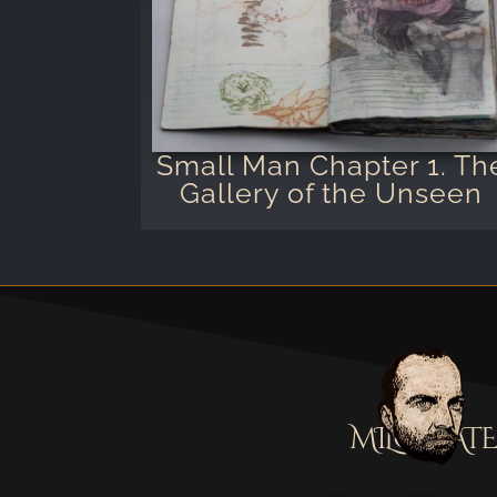
Small Man Chapter 1. Th
Gallery of the Unseen
MILOSTATE