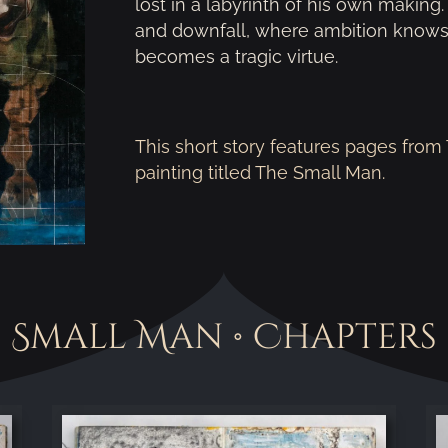
lost in a labyrinth of his own making.
and downfall, where ambition knows
becomes a tragic virtue.
This short story features pages fro
painting titled The Small Man.
Small Man • Chapters