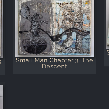
Small Man Chapter 3. The
g
Descent