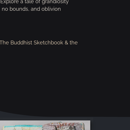
 Explore a tale of grandiosity
 no bounds, and oblivion
m The Buddhist Sketchbook & the