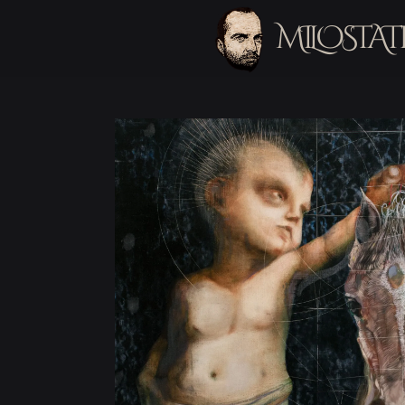
MILOSTAT