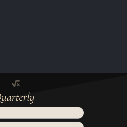
uarterly