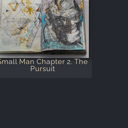
Small Man Chapter 2. The
Pursuit