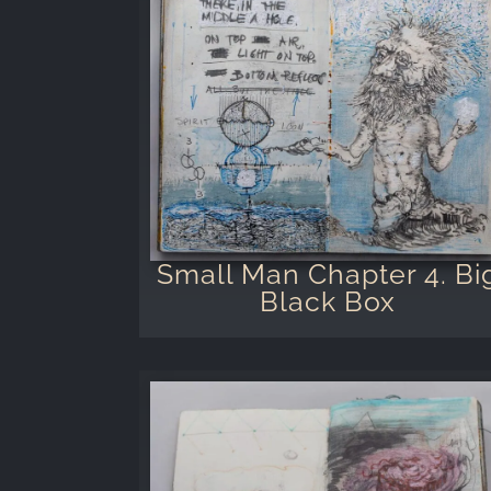
Small Man Chapter 4. Bi
Black Box