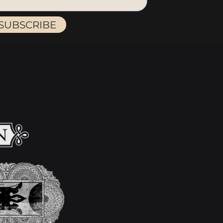
SUBSCRIBE